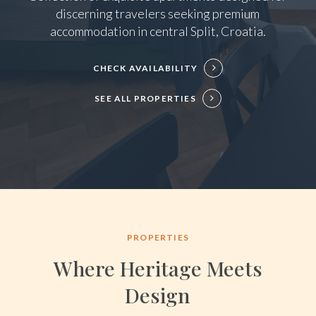
discerning travelers seeking premium
accommodation in central Split, Croatia.
CHECK AVAILABILITY
SEE ALL PROPERTIES
PROPERTIES
Where Heritage Meets
Design