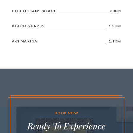
DIOCLETIAN' PALACE
300M
BEACH & PARKS
1.3KM
ACI MARINA
1.1KM
BOOK NOW
Ready To Experience