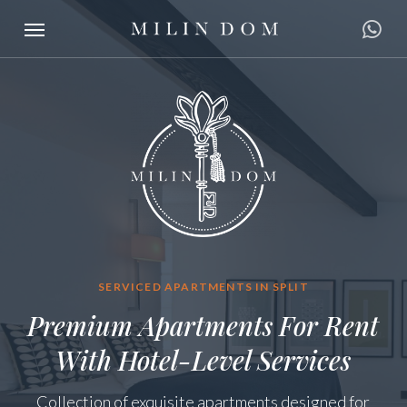
Skip
Menu
to
main
content
SERVICED APARTMENTS IN SPLIT
Premium Apartments For Rent
With Hotel-Level Services
Collection of exquisite apartments designed for