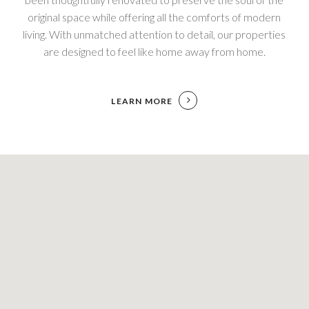
original space while offering all the comforts of modern
living. With unmatched attention to detail, our properties
are designed to feel like home away from home.
LEARN MORE