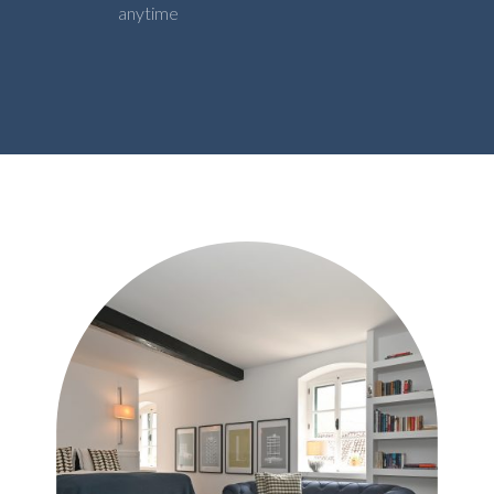
anytime