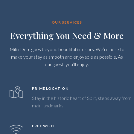
OUR SERVICES
Everything You Need & More
Milin Dom goes beyond beautiful interiors. We’re here to
make your stay as smooth and enjoyable as possible. As
our guest, you’ll enjoy:
PRIME LOCATION
Stay in the historic heart of Split, steps away from
main landmarks
FREE WI-FI