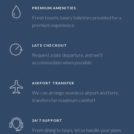
PREMIUM AMENITIES
Fresh towels, luxury toiletries provided for a
premium experience
LATE CHECKOUT
Request a late departure, and we’ll
accommodate when possible
AIRPORT TRANSFER
We can arrange seamless airport and ferry
transfers for maximum comfort
24/7 SUPPORT
From dining to tours, let us handle your plans