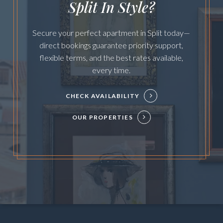
Split In Style?
Secure your perfect apartment in Split today—
direct bookings guarantee priority support,
flexible terms, and the best rates available,
every time.
CHECK AVAILABILITY
OUR PROPERTIES