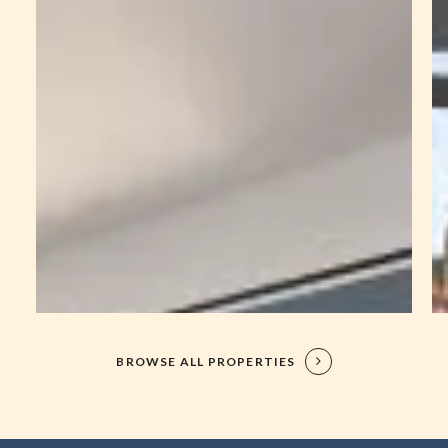
BROWSE ALL PROPERTIES