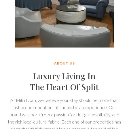
City
Te
Studio
Ap
CITY STUDIO P1
P1
H
Spacious and modern studio apartment for two
adults with a king-size bed, ensuite bathroom,
kitchen, and dining zone.
ABOUT US
2 Guests / King-size bed / Free Wi-Fi
Luxury Living In
View property
The Heart Of Split
At Milin Dom, we believe your stay should be more than
just accommodation—it should be an experience. Our
brand was born from a passion for design, hospitality, and
the rich local cultural fabric. Each one of our properties has
been thoughtfully renovated to preserve the soul of the