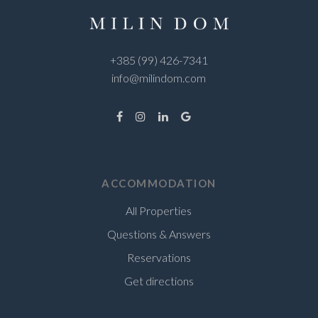
+385 (99) 426-7341
info@milindom.com
ACCOMMODATION
All Properties
Questions & Answers
Reservations
Get directions