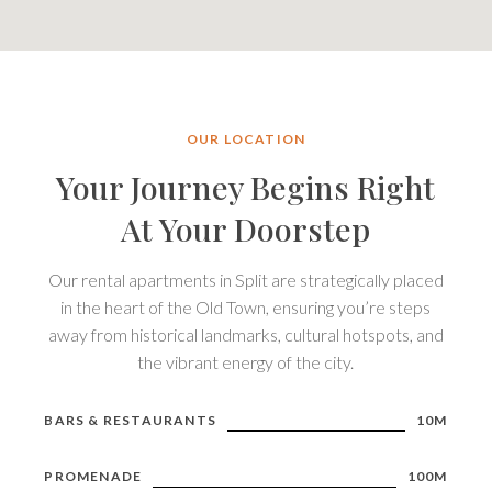
OUR LOCATION
Your Journey Begins Right
At Your Doorstep
Our rental apartments in Split are strategically placed
in the heart of the Old Town, ensuring you’re steps
away from historical landmarks, cultural hotspots, and
the vibrant energy of the city.
BARS & RESTAURANTS
10M
PROMENADE
100M