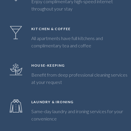
Enjoy complimentary high-speed internet
throughout your stay
KITCHEN & COFFEE
All apartments have full kitchens and
complimentary tea and coffee
HOUSE-KEEPING
Benefit from deep professional cleaning services
at your request
LAUNDRY & IRONING
Same-day laundry and ironing services for your
convenience