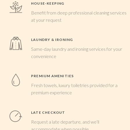
HOUSE-KEEPING
Benefit from deep professional cleaning services
at your request
LAUNDRY & IRONING
Same-day laundry and ironing services for your
convenience
PREMIUM AMENITIES
Fresh towels, luxury toiletries provided for a
premium experience
LATE CHECKOUT
Request a late departure, and we’ll
accommodate when possible