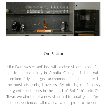
Our Vision
Milin Dom was established with a clear vision: to redefine
apartment hospitality in Croatia. Our goal is to create
premium, fully managed accommodations that cater to
the most discerning travelers. By offering meticulously
designed apartments in the heart of Split’s historic Old
Town, we aim to set a new standard for quality, comfort,
and convenience. Ultimately, we aspire to become