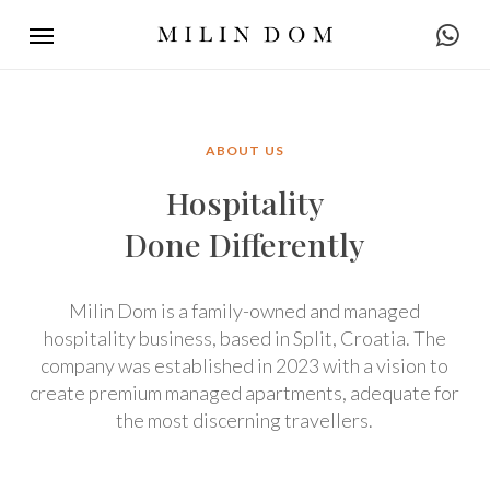
Skip
Menu
to
main
content
ABOUT US
Hospitality
Done Differently
Milin Dom is a family-owned and managed
hospitality business, based in Split, Croatia. The
company was established in 2023 with a vision to
create premium managed apartments, adequate for
the most discerning travellers.