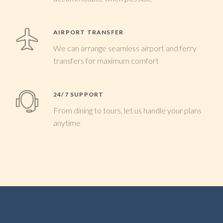
AIRPORT TRANSFER
We can arrange seamless airport and ferry
transfers for maximum comfort
24/7 SUPPORT
From dining to tours, let us handle your plans
anytime