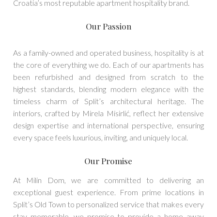
Croatia’s most reputable apartment hospitality brand.
Our Passion
As a family-owned and operated business, hospitality is at
the core of everything we do. Each of our apartments has
been refurbished and designed from scratch to the
highest standards, blending modern elegance with the
timeless charm of Split’s architectural heritage. The
interiors, crafted by Mirela Misirlić, reflect her extensive
design expertise and international perspective, ensuring
every space feels luxurious, inviting, and uniquely local.
Our Promise
At Milin Dom, we are committed to delivering an
exceptional guest experience. From prime locations in
Split’s Old Town to personalized service that makes every
stay memorable, we promise to provide a home away