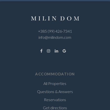
+385 (99) 426-7341
info@milindom.com
ACCOMMODATION
All Properties
Questions & Answers
Reservations
Get directions