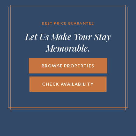
BEST PRICE GUARANTEE
Let Us Make Your Stay
Memorable.
BROWSE PROPERTIES
CHECK AVAILABILITY