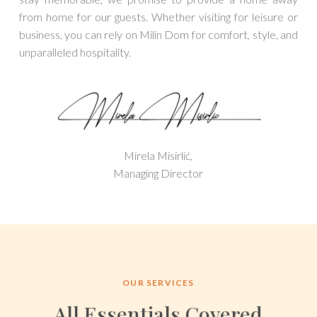
from home for our guests. Whether visiting for leisure or
business, you can rely on Milin Dom for comfort, style, and
unparalleled hospitality.
Mirela Misirlić,
Managing Director
OUR SERVICES
All Essentials Covered