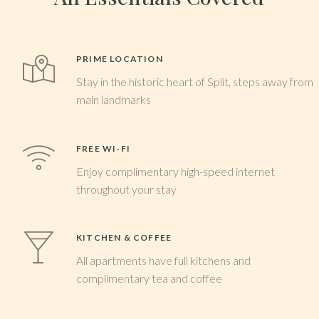
PRIME LOCATION
Stay in the historic heart of Split, steps away from
main landmarks
FREE WI-FI
Enjoy complimentary high-speed internet
throughout your stay
KITCHEN & COFFEE
All apartments have full kitchens and
complimentary tea and coffee