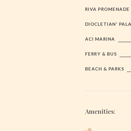
RIVA PROMENADE
DIOCLETIAN' PAL
ACI MARINA
FERRY & BUS
BEACH & PARKS
Amenities: