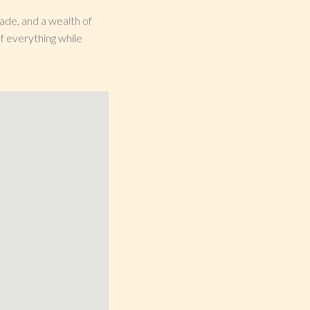
nade, and a wealth of
f everything while