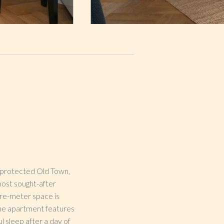
O-protected Old Town,
most sought-after
are-meter space is
 The apartment features
l sleep after a day of