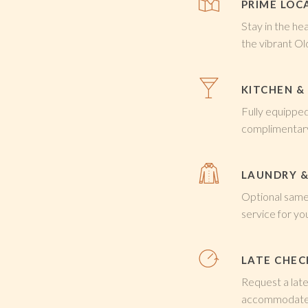
PRIME LOC
Stay in the he
the vibrant O
KITCHEN &
Fully equippe
complimentar
LAUNDRY &
Optional same-
service for y
LATE CHE
Request a late
accommodate 