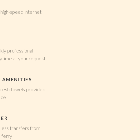
 high-speed internet
kly professional
nytime at your request
 AMENITIES
 fresh towels provided
nce
FER
ess transfers from
 ferry