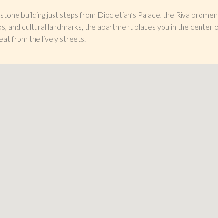
l stone building just steps from Diocletian’s Palace, the Riva prome
ps, and cultural landmarks, the apartment places you in the center o
eat from the lively streets.