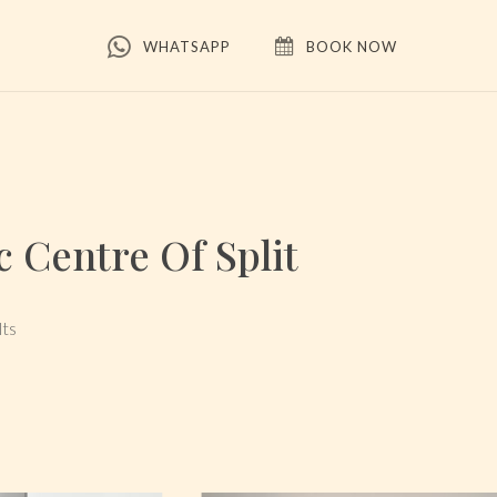
WHATSAPP
BOOK NOW
 Centre Of Split
lts