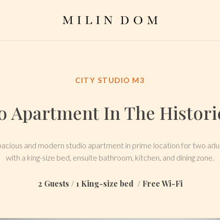
CITY STUDIO M3
 Apartment In The Historic
acious and modern studio apartment in prime location for two adu
with a king-size bed, ensuite bathroom, kitchen, and dining zone.
2 Guests / 1 King-size bed / Free Wi-Fi