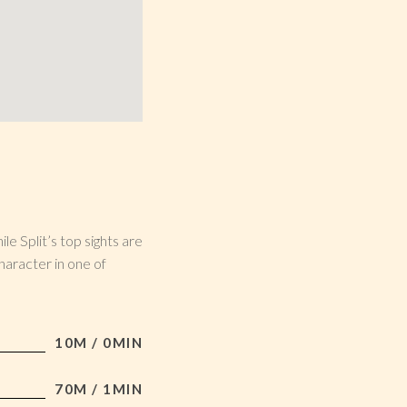
le Split’s top sights are
haracter in one of
10M / 0MIN
70M / 1MIN