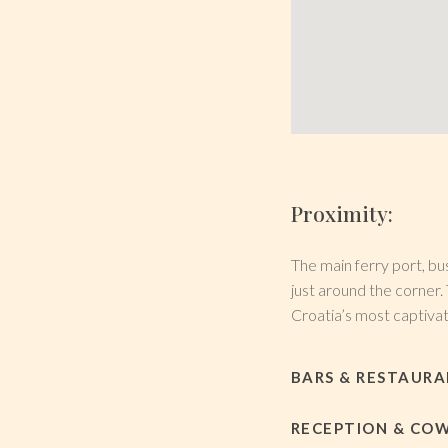
Proximity:
The main ferry port, bus
just around the corner. 
Croatia’s most captivati
BARS & RESTAUR
RECEPTION & CO