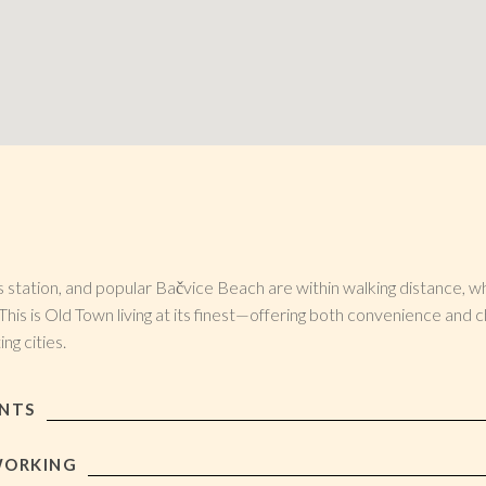
 station, and popular Bačvice Beach are within walking distance, whi
This is Old Town living at its finest—offering both convenience and c
ng cities.
ANTS
WORKING