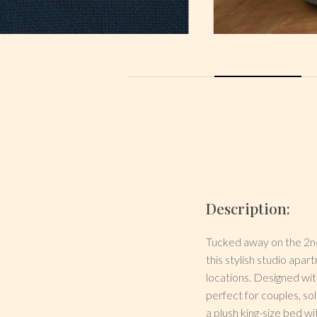
Description:
Tucked away on the 2nd
this stylish studio apa
locations. Designed wi
perfect for couples, so
a plush king-size bed w