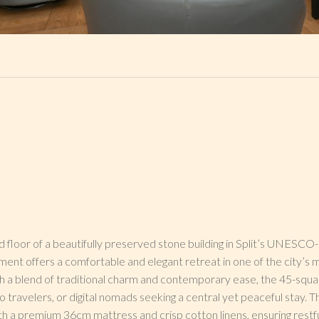
 floor of a beautifully preserved stone building in Split’s UNESC
rtment offers a comfortable and elegant retreat in one of the city’s 
th a blend of traditional charm and contemporary ease, the 45-squ
lo travelers, or digital nomads seeking a central yet peaceful stay.
ith a premium 36cm mattress and crisp cotton linens, ensuring restfu