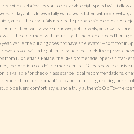
g area with a sofa invites you to relax, while high-speed Wi-Fi allow
n-plan layout includes a fully equipped kitchen with a stovetop, di
ne, and all the essentials needed to prepare simple meals or enjoy
m is fitted with a walk-in shower, soft towels, and quality toiletri
ws fill the apartment with natural light, and both air-conditioning 
 year. While the building does not have an elevator—common in Spl
 rewards you with a bright, quiet space that feels like a private hav
ps from Diocletian’s Palace, the Riva promenade, open-air markets
ues, the location couldn’t be more central. Guests have exclusive 
n is available for check-in assistance, local recommendations, or 
er you’re here for a romantic escape, cultural sightseeing, or remot
studio delivers comfort, style, and a truly authentic Old Town exper