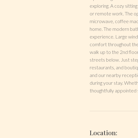
exploring. A cozy sittin
or remote work. The ope
microwave, coffee machi
home. The modern bathroo
experience. Large windo
comfort throughout the
walk up to the 2nd floor
streets below. Just ste
restaurants, and boutiq
and our nearby receptio
during your stay. Wheth
thoughtfully appointed 
Location: