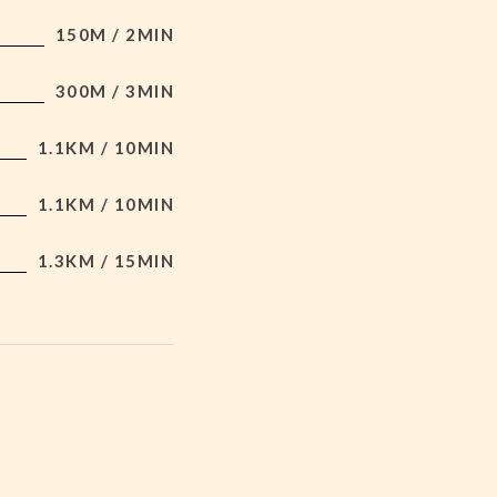
150M / 2MIN
300M / 3MIN
1.1KM / 10MIN
1.1KM / 10MIN
1.3KM / 15MIN