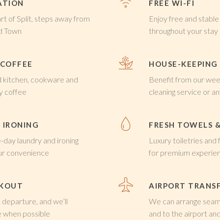
ATION
FREE WI-FI
art of Split, steps away from
Enjoy free and stable
ld Town
throughout your stay
 COFFEE
HOUSE-KEEPING
d kitchen, cookware and
Benefit from our wee
y coffee
cleaning service or a
 IRONING
FRESH TOWELS &
day laundry and ironing
Luxury toiletries and
our convenience
for premium experie
CKOUT
AIRPORT TRANS
 departure, and we’ll
We can arrange seaml
when possible
and to the airport and