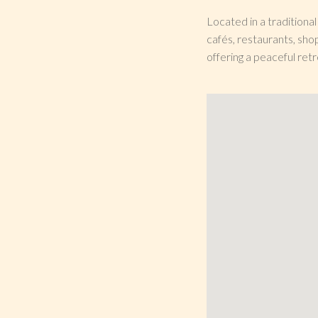
Located in a traditiona
cafés, restaurants, sho
offering a peaceful retr