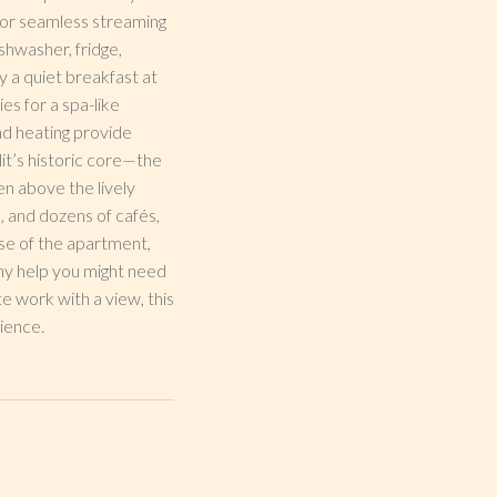
s for seamless streaming
shwasher, fridge,
 a quiet breakfast at
es for a spa-like
and heating provide
it’s historic core—the
en above the lively
, and dozens of cafés,
use of the apartment,
any help you might need
e work with a view, this
ience.